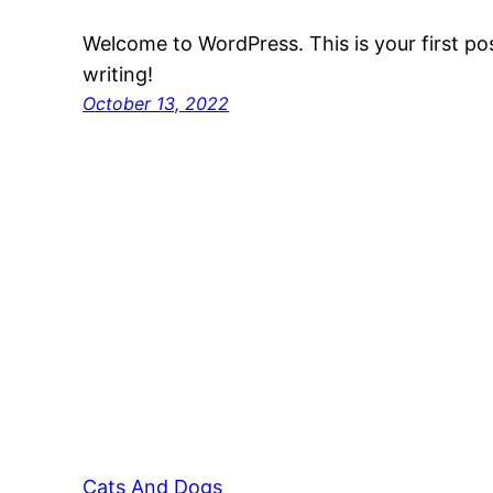
Welcome to WordPress. This is your first post
writing!
October 13, 2022
Cats And Dogs