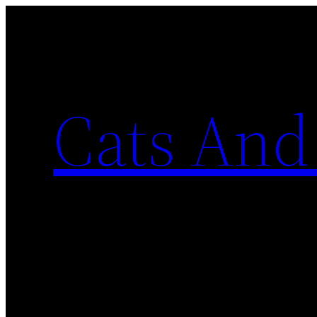
Skip
to
content
Cats And