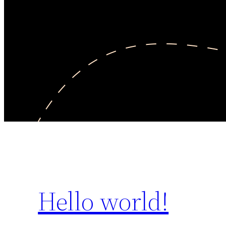
Hello world!