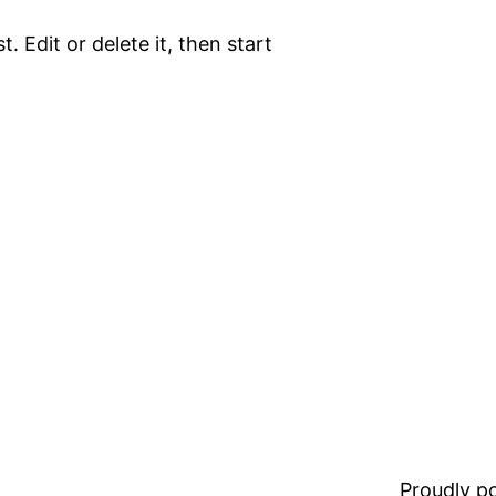
. Edit or delete it, then start
Proudly 